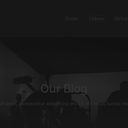
Home
Vídeos
Websi
Our Blog
t amet, consectetur adipiscing elit. Ut elit tellus, luctus n