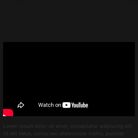
Lorem ipsum dolor sit amet, consectetur adipiscing elit.
Ut elit tellus, luctus nec ullamcorper mattis, pulvinar