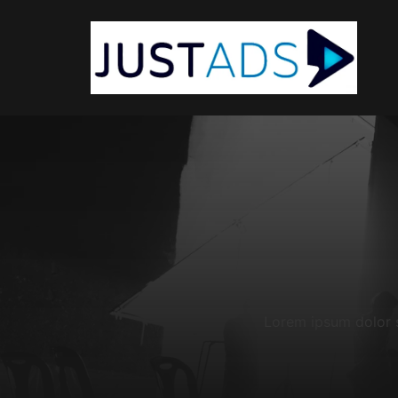
Lorem ipsum dolor si