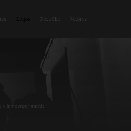
tes
Logos
Portfólio
Valores
ec ullamcorper mattis