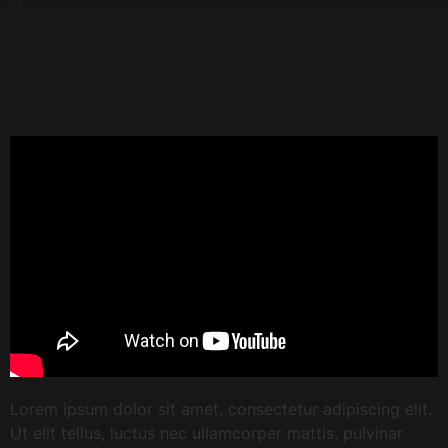
Lorem ipsum dolor sit amet, consectetur adipiscing elit.
Ut elit tellus, luctus nec ullamcorper mattis, pulvinar