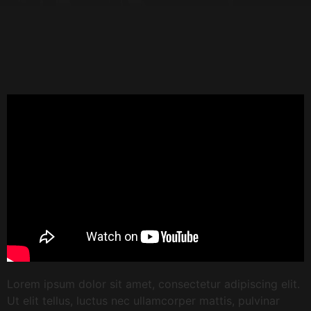
Lorem ipsum dolor sit amet, consectetur adipiscing elit.
Ut elit tellus, luctus nec ullamcorper mattis, pulvinar